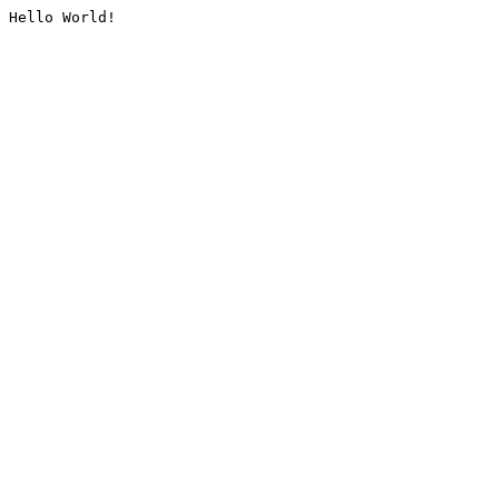
Hello World!