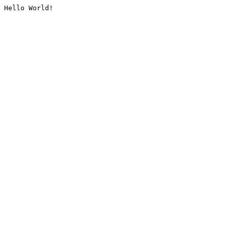
Hello World!