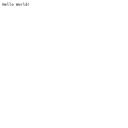
Hello World!