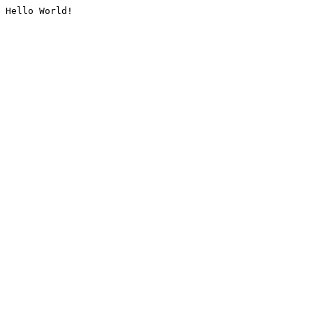
Hello World!