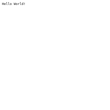
Hello World!