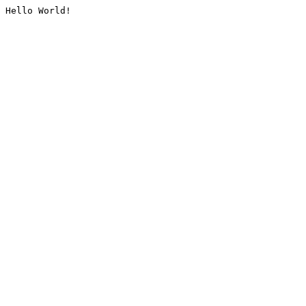
Hello World!