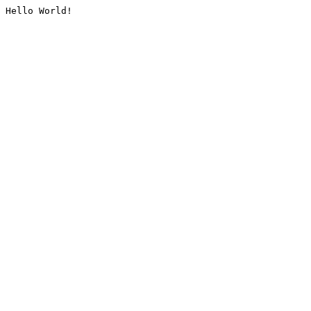
Hello World!