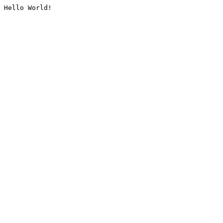
Hello World!