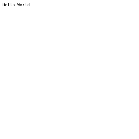
Hello World!