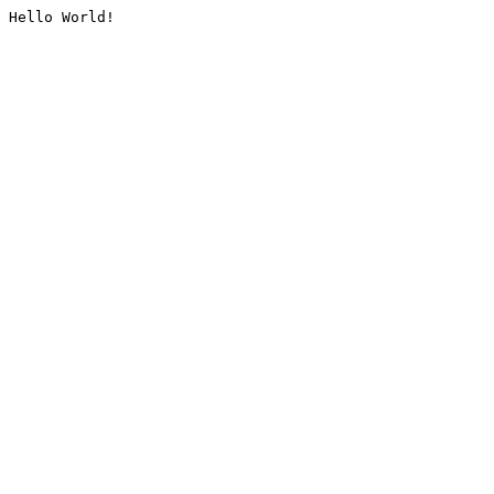
Hello World!