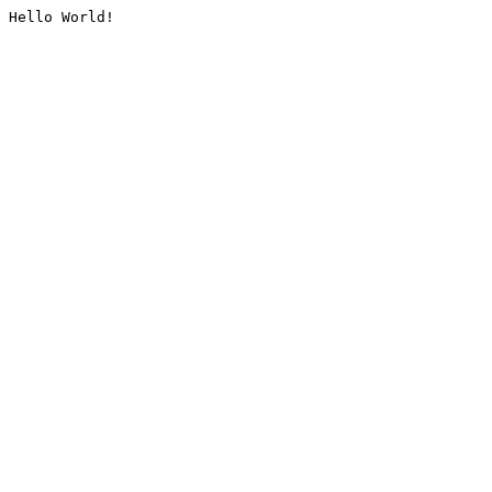
Hello World!