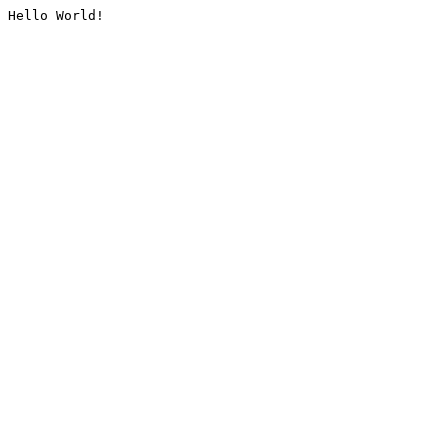
Hello World!