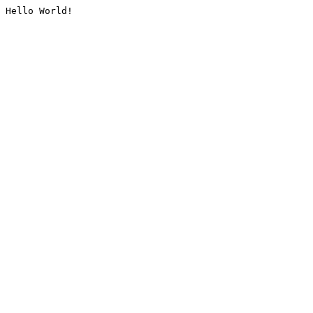
Hello World!