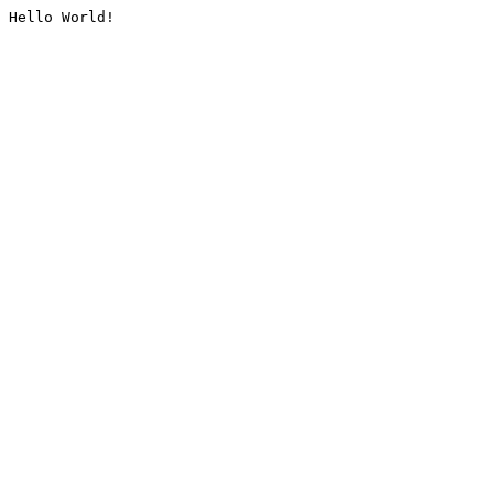
Hello World!