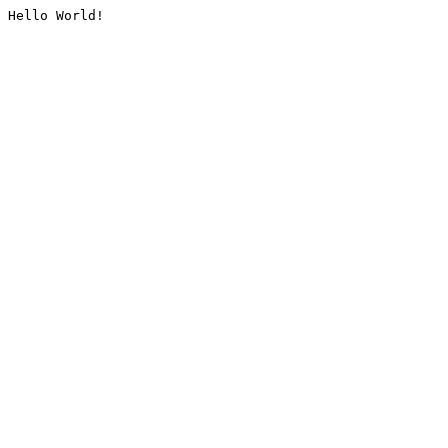
Hello World!