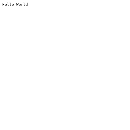
Hello World!