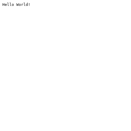
Hello World!