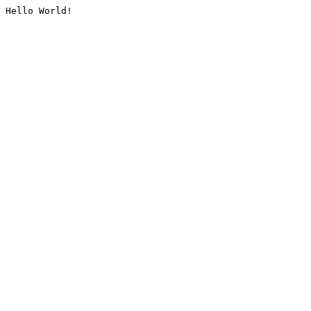
Hello World!