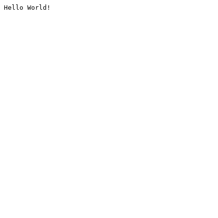
Hello World!