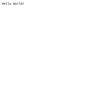
Hello World!