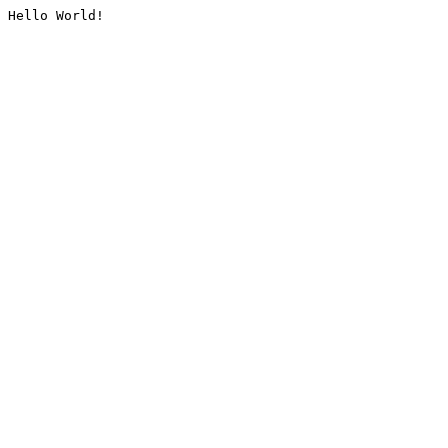
Hello World!