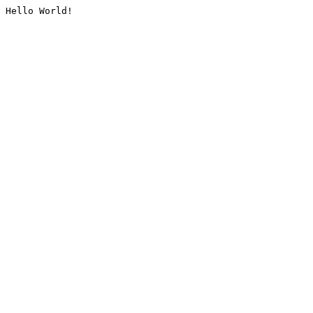
Hello World!