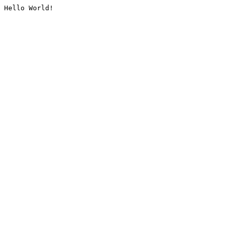
Hello World!