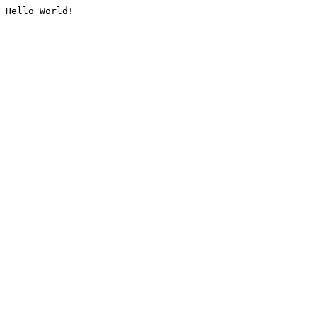
Hello World!