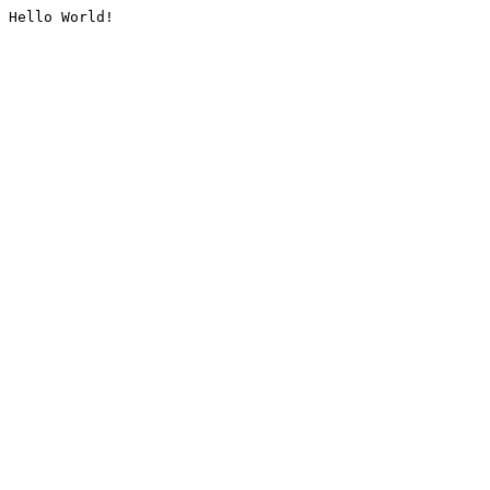
Hello World!