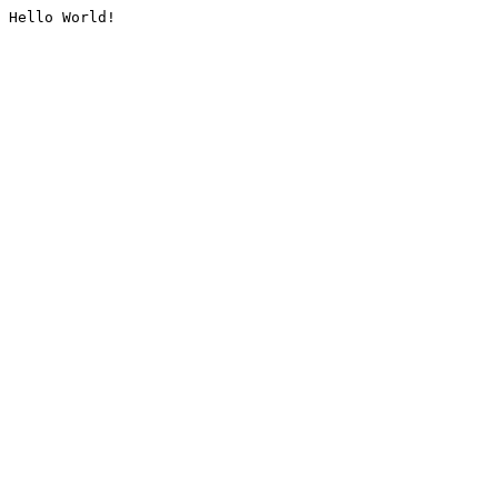
Hello World!