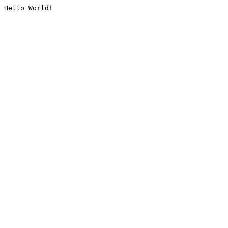
Hello World!