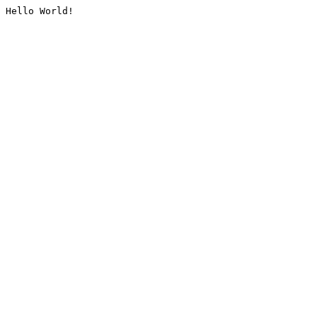
Hello World!