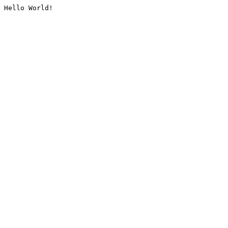
Hello World!