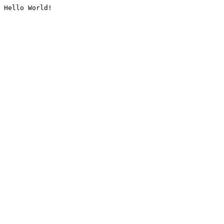
Hello World!