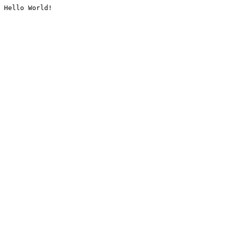
Hello World!