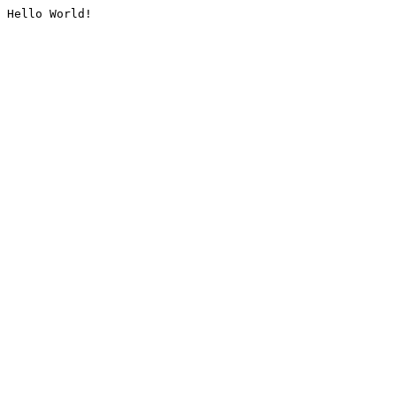
Hello World!