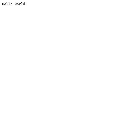
Hello World!