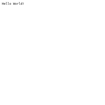
Hello World!