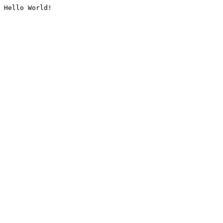
Hello World!