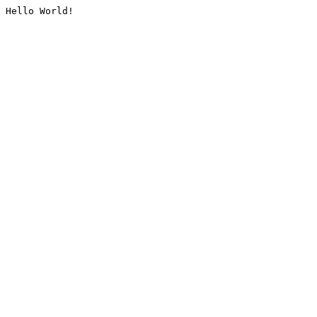
Hello World!