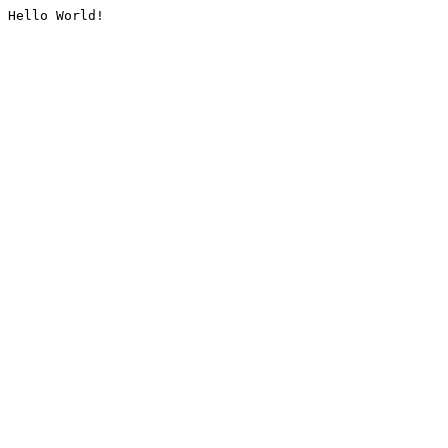
Hello World!