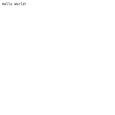
Hello World!