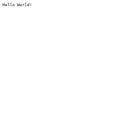
Hello World!