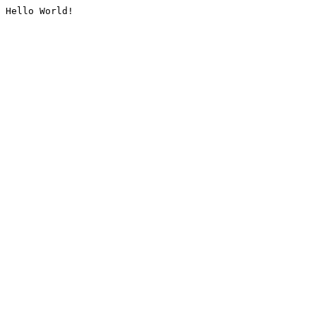
Hello World!