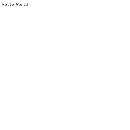
Hello World!