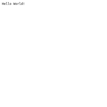
Hello World!