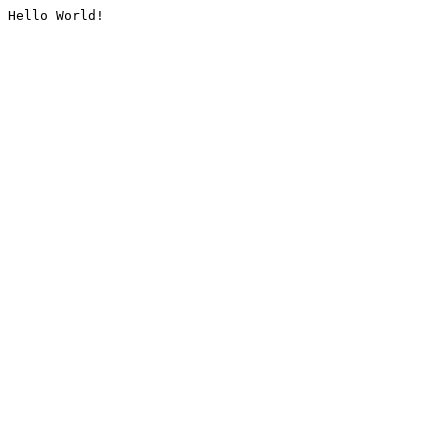
Hello World!