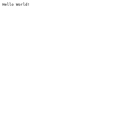
Hello World!