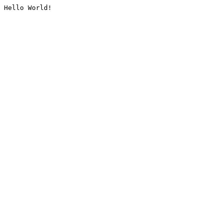
Hello World!