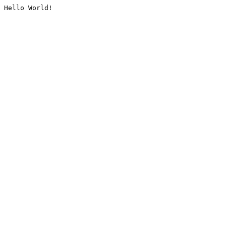
Hello World!