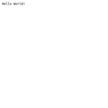
Hello World!