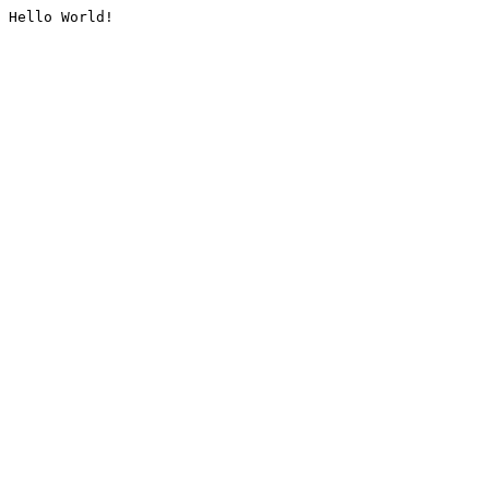
Hello World!