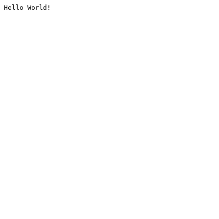
Hello World!