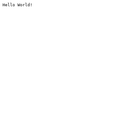
Hello World!